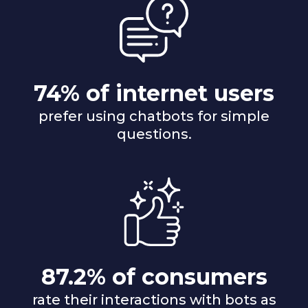
74% of internet users
prefer using chatbots for simple
questions.
87.2% of consumers
rate their interactions with bots as