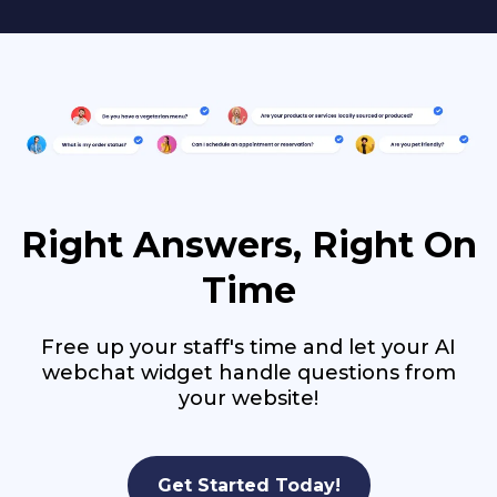
Right Answers, Right On
Time
Free up your staff's time and let your AI
webchat widget handle questions from
your website!
Get Started Today!