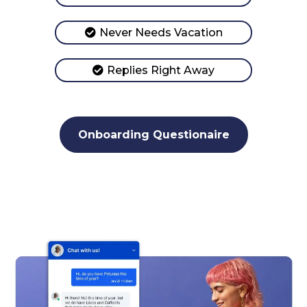
Never Needs Vacation
Replies Right Away
Onboarding Questionaire