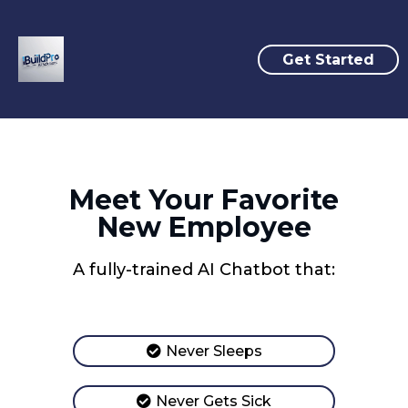
Get Started
Meet Your Favorite
New Employee
A fully-trained AI Chatbot that:
Never Sleeps
Never Gets Sick