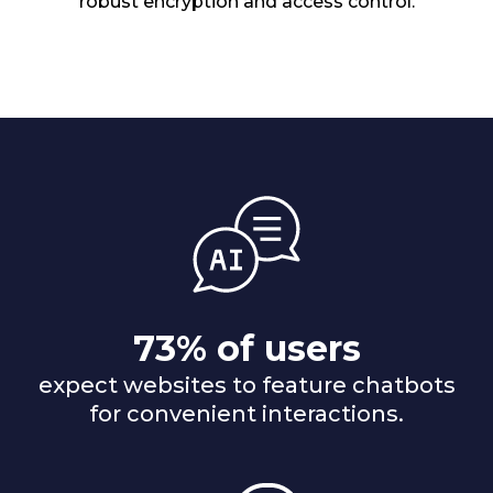
robust encryption and access control.
73% of users
expect websites to feature chatbots
for convenient interactions.