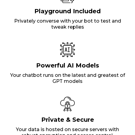
Playground Included
Privately converse with your bot to test and
tweak replies
Powerful AI Models
Your chatbot runs on the latest and greatest of
GPT models
Private & Secure
Your data is hosted on secure servers with