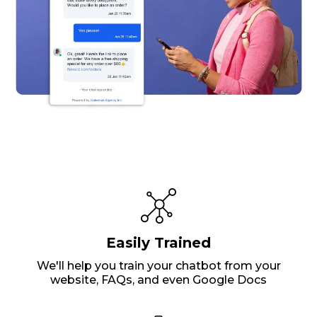
Easily Trained
We'll help you train your chatbot from your
website, FAQs, and even Google Docs