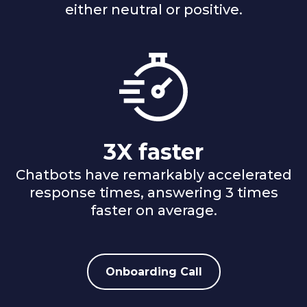
either neutral or positive.
3X faster
Chatbots have remarkably accelerated
response times, answering 3 times
faster on average.
Onboarding Call