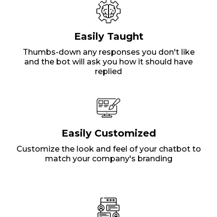
Easily Taught
Thumbs-down any responses you don't like
and the bot will ask you how it should have
replied
Easily Customized
Customize the look and feel of your chatbot to
match your company's branding