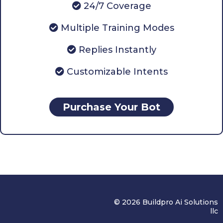
24/7 Coverage
Multiple Training Modes
Replies Instantly
Customizable Intents
Purchase Your Bot
© 2026 Buildpro Ai Solutions
llc