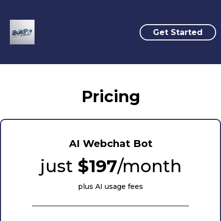
Get Started
Pricing
AI Webchat Bot
just
$197
/month
plus AI usage fees